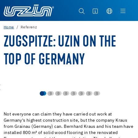
Home
Referenz
ZUGSPITZE: UZIN ON THE
TOP OF GERMANY
Not everyone can claim they have carried out work at
Germany's highest construction site, but the company Kraus
from Grainau (Germany) can. Bernhard Kraus and his team have
installed 800 m² of solid wood flooring in the renovated