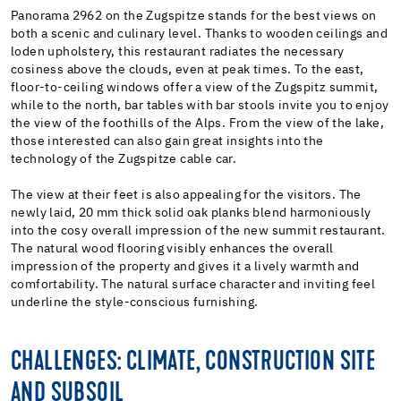
Panorama 2962 on the Zugspitze stands for the best views on
both a scenic and culinary level. Thanks to wooden ceilings and
loden upholstery, this restaurant radiates the necessary
cosiness above the clouds, even at peak times. To the east,
floor-to-ceiling windows offer a view of the Zugspitz summit,
while to the north, bar tables with bar stools invite you to enjoy
the view of the foothills of the Alps. From the view of the lake,
those interested can also gain great insights into the
technology of the Zugspitze cable car.
The view at their feet is also appealing for the visitors. The
newly laid, 20 mm thick solid oak planks blend harmoniously
into the cosy overall impression of the new summit restaurant.
The natural wood flooring visibly enhances the overall
impression of the property and gives it a lively warmth and
comfortability. The natural surface character and inviting feel
underline the style-conscious furnishing.
CHALLENGES: CLIMATE, CONSTRUCTION SITE
AND SUBSOIL