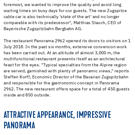
foremost, we wanted to improve the quality and avoid long
waiting times on busy days for our guests. The new Zugspitze
cable car is also technically 'state of the art' and no longer
comparable with its predecessor", Matthias Stauch, CEO of
Bayerische Zugspitzbahn Bergbahn AG.
The restaurant Panorama 2962 opened its doors to visitors on 1
July 2018. In the past six months, extensive conversion work
has been carried out. At an altitude of almost 3,000 m, the
multifunctional restaurant presents itself as an architectural
feast for the eyes. "Typical specialties from the Alpine region
are served, garnished with plenty of panoramic views," reports
Steffen Korff, Economic Director of the Bavarian Zugspitzbahn
and responsible for the gastronomic concept in Panorama
2962. The new restaurant offers space for a total of 450 guests
inside and 850 outside.
ATTRACTIVE APPEARANCE, IMPRESSIVE
PANORAMA