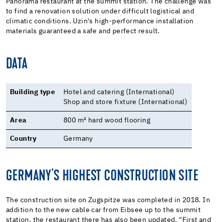
Panorama restaurant at the summit station. The challenge was
to find a renovation solution under difficult logistical and
climatic conditions. Uzin's high-performance installation
materials guaranteed a safe and perfect result.
DATA
Building type
Hotel and catering (International)
Shop and store fixture (International)
Area
800 m² hard wood flooring
Country
Germany
GERMANY'S HIGHEST CONSTRUCTION SITE
The construction site on Zugspitze was completed in 2018. In
addition to the new cable car from Eibsee up to the summit
station, the restaurant there has also been updated. "First and