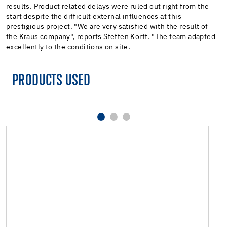
results. Product related delays were ruled out right from the
start despite the difficult external influences at this
prestigious project. "We are very satisfied with the result of
the Kraus company", reports Steffen Korff. "The team adapted
excellently to the conditions on site.
PRODUCTS USED