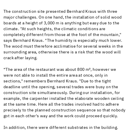
The construction site presented Bernhard Kraus with three
major challenges. On one hand, the installation of solid wood
boards at a height of 3,000 m is anything but easy due to the
climate. "At such heights, the climatic conditions are
completely different from those at the foot of the mountain,"
says Bernhard Kraus. "The humidity is especially much lower.
The wood must therefore acclimatise for several weeks in the
surrounding area, otherwise there is a risk that the wood will
crack after laying.
“The area of the restaurant was about 800 m², however we
were not able to install the entire area at once, only in
sections," remembers Bernhard Kraus. "Due to the tight
deadline until the opening, several trades were busy on the
construction site simultaneously. During our installation, for
example, the carpenter installed the elaborate wooden ceiling
at the same time. Here all the trades involved had to adhere
precisely to the planned construction sequence so that nobody
got in each other's way and the work could proceed quickly.
In addition, there were different substrates in the building.