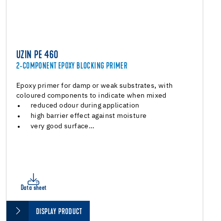
UZIN PE 460
2-COMPONENT EPOXY BLOCKING PRIMER
Epoxy primer for damp or weak substrates, with
coloured components to indicate when mixed
reduced odour during application
high barrier effect against moisture
very good surface…
Data sheet
DISPLAY PRODUCT