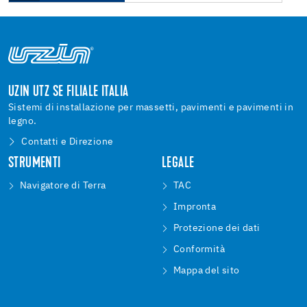
UZIN UTZ SE FILIALE ITALIA
Sistemi di installazione per massetti, pavimenti e pavimenti in
legno.
Contatti e Direzione
STRUMENTI
LEGALE
Navigatore di Terra
TAC
Impronta
Protezione dei dati
Conformità
Mappa del sito