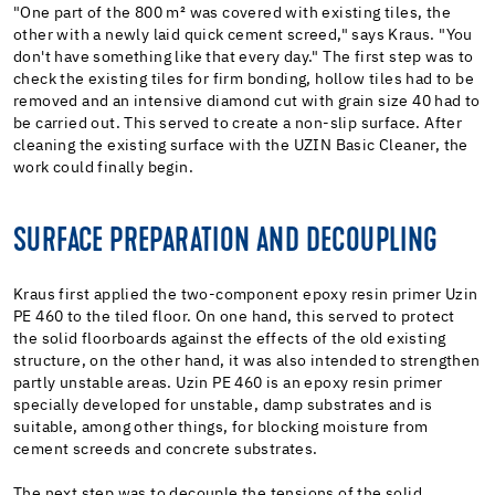
"One part of the 800 m² was covered with existing tiles, the
other with a newly laid quick cement screed," says Kraus. "You
don't have something like that every day." The first step was to
check the existing tiles for firm bonding, hollow tiles had to be
removed and an intensive diamond cut with grain size 40 had to
be carried out. This served to create a non-slip surface. After
cleaning the existing surface with the UZIN Basic Cleaner, the
work could finally begin.
SURFACE PREPARATION AND DECOUPLING
Kraus first applied the two-component epoxy resin primer Uzin
PE 460 to the tiled floor. On one hand, this served to protect
the solid floorboards against the effects of the old existing
structure, on the other hand, it was also intended to strengthen
partly unstable areas. Uzin PE 460 is an epoxy resin primer
specially developed for unstable, damp substrates and is
suitable, among other things, for blocking moisture from
cement screeds and concrete substrates.
The next step was to decouple the tensions of the solid