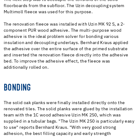
floorboards from the subfloor. The Uzin decoupling system
Multimoll fleece was used for this purpose.
The renovation fleece was installed with Uzin MK 92 S, a 2-
component PUR wood adhesive. The multi-purpose wood
adhesive is the ideal problem solver for bonding various
insulation and decoupling underlays. Bernhard Kraus applied
the adhesive over the entire surface of the primed substrate
and inserted the renovation fleece directly into the adhesive
bed. To improve the adhesive effect, the fleece was
additionally rolled on.
BONDING
The solid oak planks were finally installed directly onto the
renovated tiles. The solid planks were glued by the installation
team with the 1C wood adhesive Uzin MK 250, which was
supplied in a tubular bags. "The Uzin MK 250 is particularly easy
to use" reports Bernhard Kraus. "With very good strong
adhesion, the best filling capacity and early strength