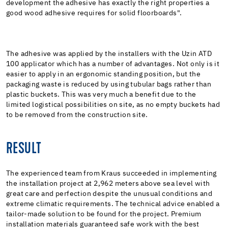
development the adhesive has exactly the right properties a
good wood adhesive requires for solid floorboards".
The adhesive was applied by the installers with the Uzin ATD
100 applicator which has a number of advantages. Not only is it
easier to apply in an ergonomic standing position, but the
packaging waste is reduced by using tubular bags rather than
plastic buckets. This was very much a benefit due to the
limited logistical possibilities on site, as no empty buckets had
to be removed from the construction site.
RESULT
The experienced team from Kraus succeeded in implementing
the installation project at 2,962 meters above sea level with
great care and perfection despite the unusual conditions and
extreme climatic requirements. The technical advice enabled a
tailor-made solution to be found for the project. Premium
installation materials guaranteed safe work with the best