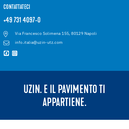
CONTATTATECI
+49 731 4097-0
Via Francesco Solimena 155, 80129 Napoli
info.italia@uzin-utz.com
UZIN. E IL PAVIMENTO TI
APPARTIENE.